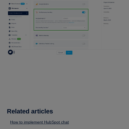
Related articles
How to implement HubSpot chat