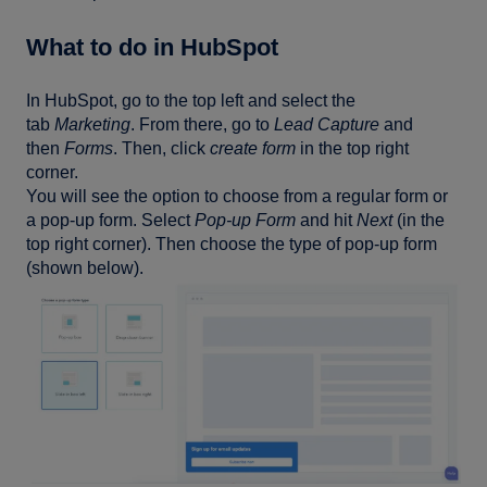
What to do in HubSpot
In HubSpot, go to the top left and select the
tab
Marketing
. From there, go to
Lead Capture
and
then
Forms
. Then, click
create form
in the top right
corner.
You will see the option to choose from a regular form or
a pop-up form. Select
Pop-up Form
and hit
Next
(in the
top right corner). Then choose the type of pop-up form
(shown below).