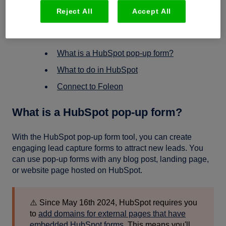
Reject All
Accept All
In this article
What is a HubSpot pop-up form?
What to do in HubSpot
Connect to Foleon
What is a HubSpot pop-up form?
With the HubSpot pop-up form tool, you can create
engaging lead capture forms to attract new leads. You
can use pop-up forms with any blog post, landing page,
or website page hosted on HubSpot.
⚠️ Since May 16th 2024, HubSpot requires you
to
add domains for external pages that have
embedded HubSpot forms.
This means you'll