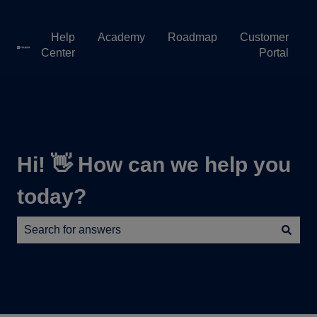
Help
Academy
Roadmap
Customer
Center
Portal
Hi! 👋 How can we help you
today?
There are no suggestions because the search field is e