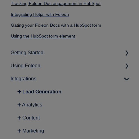
Tracking Foleon Doc engagement in HubSpot
Integrating Hotjar with Foleon
Gating your Foleon Docs with a HubSpot form
Using the HubSpot form element
Getting Started
Using Foleon
➕ Intro to Foleon
Integrations
➕ Getting started with content creation
➕ Working in the editor
➕ Building a page
➕ Lead Generation
➕ Quick guides
➕ Analytics
➕ Working with media assets
➕ Content
➕ Basics
➕ Marketing