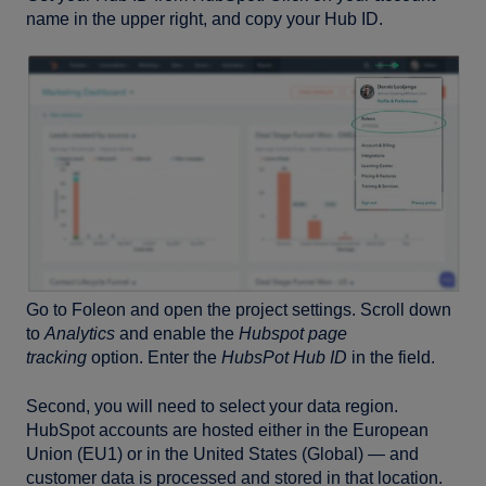
name in the upper right, and copy your Hub ID.
Go to Foleon and open the project settings. Scroll down
to
Analytics
and enable the
Hubspot page
tracking
option. Enter the
HubsPot Hub ID
in the field.
Second, you will need to select your data region.
HubSpot accounts are hosted either in the European
Union (EU1) or in the United States (Global) — and
customer data is processed and stored in that location.