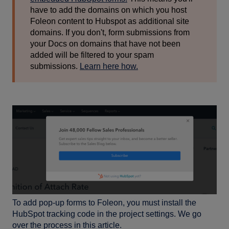
have to add the domains on which you host
Foleon content to Hubspot as additional site
domains. If you don't, form submissions from
your Docs on domains that have not been
added will be filtered to your spam
submissions.
Learn here how.
To add pop-up forms to Foleon, you must install the
HubSpot tracking code in the project settings. We go
over the process in this article.