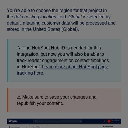
You’re able to choose the region for that project in
the
data hosting location
field.
Global
is selected by
default, meaning customer data will be processed and
stored in the United States (Global).
💡 The HubSpot Hub ID is needed for this
integration, but now you will also be able to
track reader engagement on contact timelines
in HubSpot.
Learn more about HubSpot page
tracking here
.
⚠️ Make sure to save your changes and
republish your content.