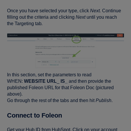
Once you have selected your type, click
Next.
Continue
filling out the criteria and clicking
Next
until you reach
the Targeting tab
.
In this section, set the parameters to read
WHEN:
WEBSITE URL
_
IS_
and then provide the
published Foleon URL for that Foleon Doc (pictured
above).
Go through the rest of the tabs and then hit
Publish
.
Connect to Foleon
Get your Hub ID from HubSpot. Click on your account