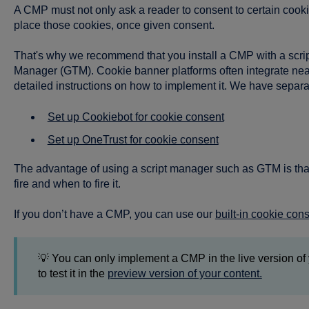
A CMP must not only ask a reader to consent to certain cookies
place those cookies, once given consent.
That's why we recommend that you install a CMP with a scr
Manager (GTM). Cookie banner platforms often integrate nea
detailed instructions on how to implement it. We have separa
Set up Cookiebot for cookie consent
Set up OneTrust for cookie consent
The advantage of using a script manager such as GTM is that 
fire and when to fire it.
If you don’t have a CMP, you can use our
built-in cookie con
💡 You can only implement a CMP in the live version of 
to test it in the
preview version of your content.