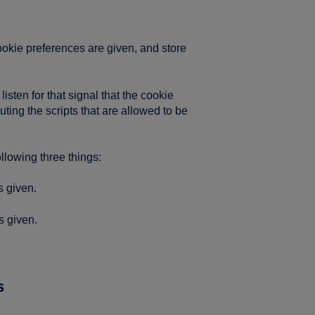
ookie preferences are given, and store
sten for that signal that the cookie
ing the scripts that are allowed to be
lowing three things:
s given.
s given.
s