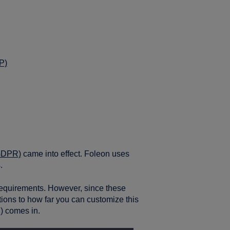
P)
(GDPR)
came into effect. Foleon uses
.
equirements. However, since these
ations to how far you can customize this
 comes in.