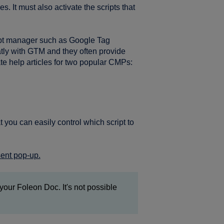
. It must also activate the scripts that
ipt manager such as Google Tag
tly with GTM and they often provide
te help articles for two popular CMPs:
you can easily control which script to
sent pop-up.
your Foleon Doc. It's not possible