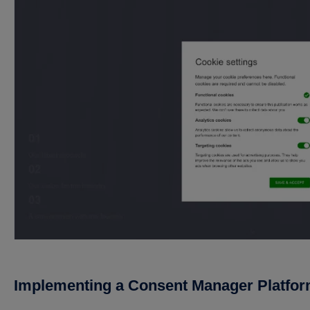
Implementing a Consent Manager Platfo