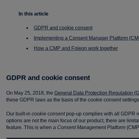
In this article
GDPR and cookie consent
Implementing a Consent Manager Platform (CM
How a CMP and Foleon work together
GDPR and cookie consent
On May 25, 2018, the
General Data Protection Regulation 
these GDPR laws as the basis of the
cookie consent
settings
Our built-in
cookie
c
onsent
pop-up complies with all GDPR r
options are not the main focus of our product, there are limit
feature. This is when a
Consent Management Platform
(CMP)