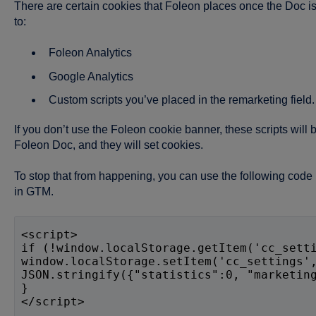
There are certain cookies that Foleon places once the Doc i
to:
Foleon Analytics
Google Analytics
Custom scripts you’ve placed in the remarketing field.
If you don’t use the Foleon cookie banner, these scripts wil
Foleon Doc, and they will set cookies.
To stop that from happening, you can use the following code i
in GTM.
<script>
if (!window.localStorage.getItem('cc_sett
window.localStorage.setItem('cc_settings'
JSON.stringify({"statistics":0, "marketin
}
</script>