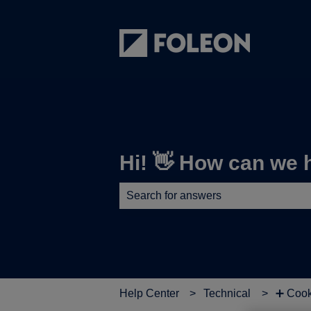
Hi! 👋 How can we 
There are no suggestions because th
Help Center
Technical
➕ Cook