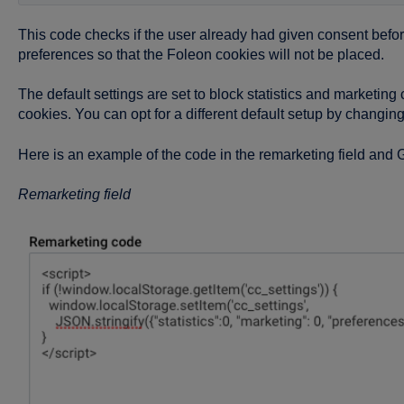
This code checks if the user already had given consent before. 
preferences so that the Foleon cookies will not be placed.
The default settings are set to block statistics and marketin
cookies. You can opt for a different default setup by changing t
Here is an example of the code in the remarketing field and
Remarketing field