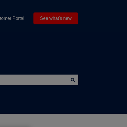
tomer Portal
See what's new