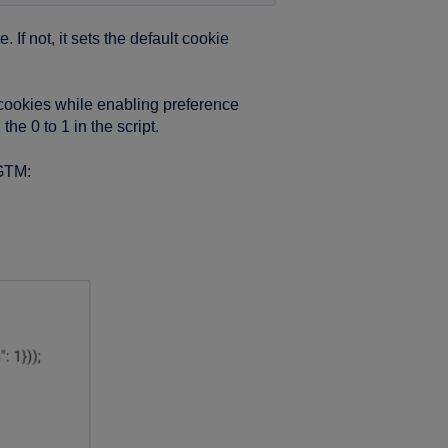
If not, it sets the default cookie
g cookies while enabling preference
he 0 to 1 in the script.
 GTM: