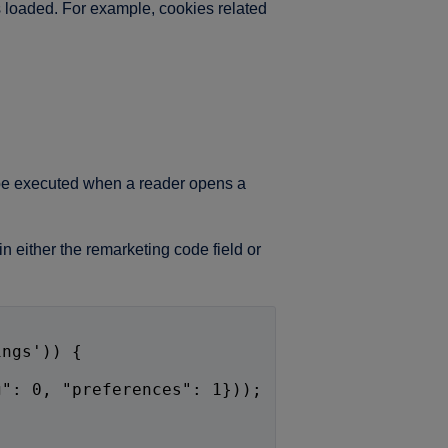
s loaded. For example, cookies related
l be executed when a reader opens a
n either the remarketing code field or
ings')) {
,
g": 0, "preferences": 1}));