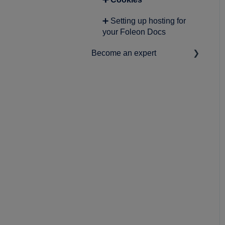
➕ Foleon Analytics
➕ Setting up hosting for
➕ Audience insights
your Foleon Docs
➕ Personalization
Become an expert
➕ Working with AI
➕ Best practices
➕ Product Roadmap
➕ News & statements