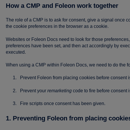
How a CMP and Foleon work together
The role of a CMP is to ask for consent, give a signal once c
the cookie preferences in the browser as a cookie.
Websites or Foleon Docs need to look for those preferences, li
preferences have been set, and then act accordingly by execut
executed.
When using a CMP within Foleon Docs, we need to do the fol
Prevent Foleon from placing cookies before consent i
Prevent your
remarketing
code to fire before consent i
Fire scripts once consent has been given.
1. Preventing Foleon from placing cookie