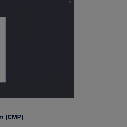
rm (CMP)