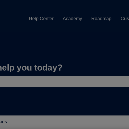
Help Center
Academy
Roadmap
Cus
help you today?
e search field is empty.
ies